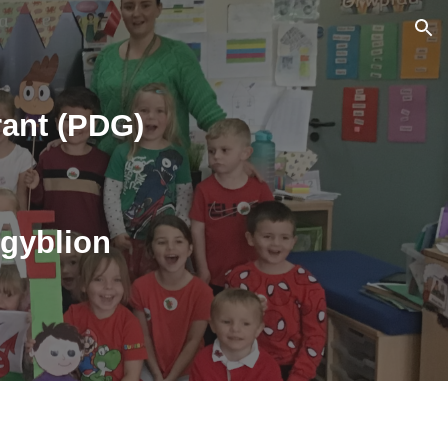
ion
ant (PDG)
sgyblion