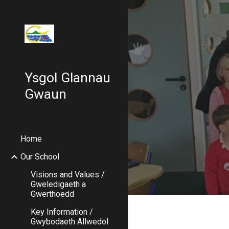
Sk
Ysgol Glannau
Gwaun
Home
Our School
Visions and Values /
Gweledigaeth a
Gwerthoedd
Key Information /
Gwybodaeth Allwedol