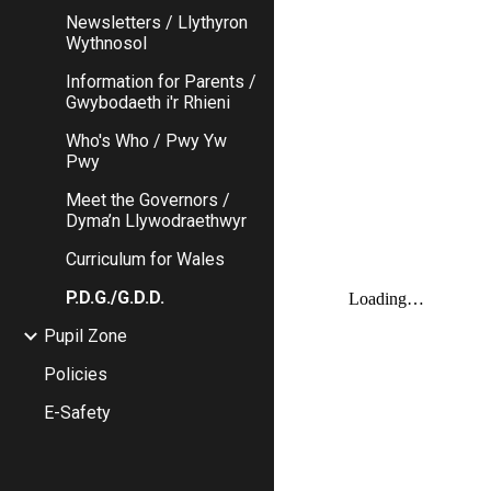
Newsletters / Llythyron
Wythnosol
Information for Parents /
Gwybodaeth i'r Rhieni
Who's Who / Pwy Yw
Pwy
Meet the Governors /
Dyma’n Llywodraethwyr
Curriculum for Wales
P.D.G./G.D.D.
Pupil Zone
Policies
E-Safety