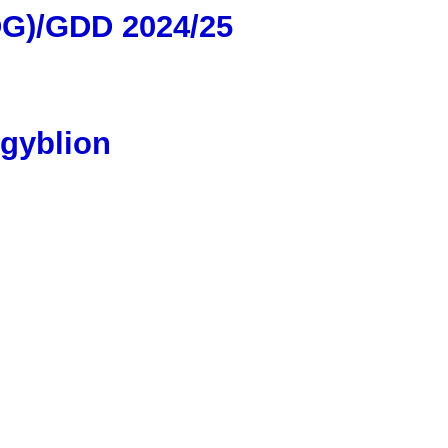
DG)/GDD 2024/25
sgyblion