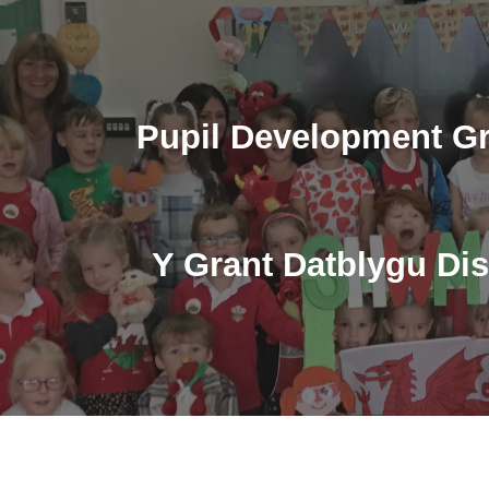
ip to main content
Skip to navigat
Pupil Development Gr
Y Grant Datblygu Di