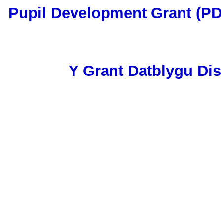
Pupil Development Grant (P
Y Grant Datblygu Di