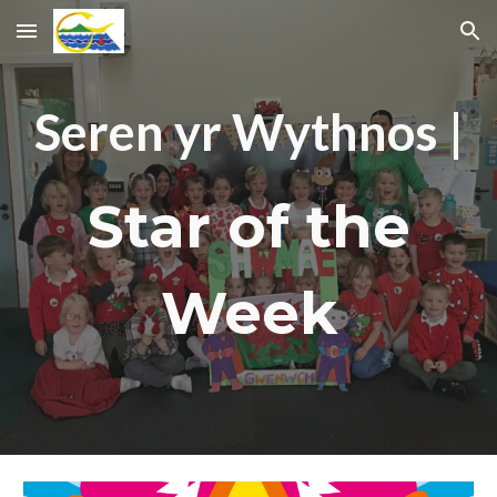
Skip to main content
Skip to navigation
Seren yr Wythnos |
Star of the
Week