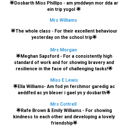
🌟
Dosbarth Miss Phillips
-
am ymddwyn mor dda ar
ein trip ysgol
🌟
Mrs Williams
🌟
The whole class - For their excellent behaviour
yesterday on the school trip
🌟
Mrs Morgan
🌟
Meghan Sapsford - For a consistently high
standard of work and for showing bravery and
resilience in the face of challenging tasks!
🌟
M
is
s E
Lewis
🌟
Ella Williams- Am fod yn ferchmor garedig ac
aeddfed ac yn bleser i gael yn y dosbarth
🌟
M
r
s
Cottrell
🌟
Rafe Brown & Emily Williams
- For
showing
kindness to each other and developing a lovely
friendship
🌟