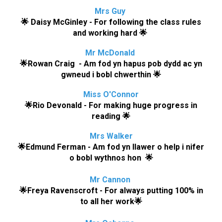
Mrs Guy
🌟
Daisy McGinley
-
For following the class rules
and working hard
🌟
Mr
McDonald
🌟
Rowan Craig - Am fod yn hapus pob dydd ac yn
gwneud i bobl chwerthin
🌟
Miss O'Connor
🌟
Rio Devonald
- For making huge progress in
reading
🌟
M
rs Walker
🌟
Edmund Ferman - Am fod yn llawer o help i nifer
o bobl wythnos hon
🌟
Mr Cannon
🌟
Freya Ravenscroft - For always putting 100% in
to all her work
🌟