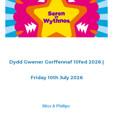
Dydd Gwener
Gorffennaf 10fed 2026
|
Friday
10th July 2026
M
iss A Phillips