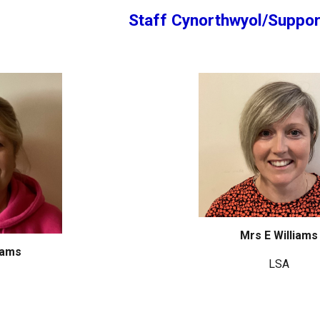
Staff Cynorthwyol/Suppor
Mrs E Williams
iams
LSA