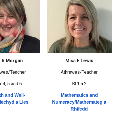
 R Morgan
Miss E Lewis
awes/
Teacher
Athrawes/
Teacher
r 4, 5 and 6
Bl.1 a 2
th and Well-
Mathematics and
Iechyd a Lles
Numeracy/
Mathemateg a
Rhifedd