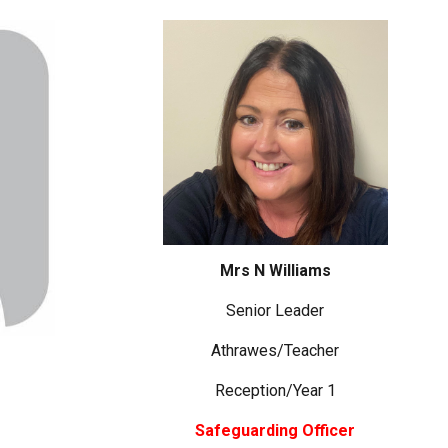
Mrs N Williams
Senior Leader
Athrawes/Teacher
Reception/Year 1
Safeguarding Officer