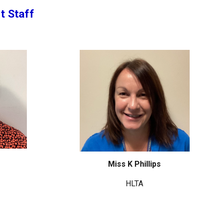
t Staff
Miss K Phillips
HLTA