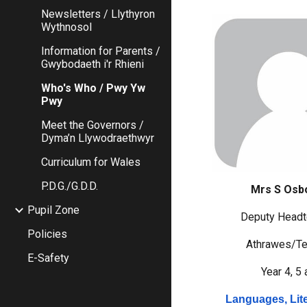
Newsletters / Llythyron
Wythnosol
Information for Parents /
Gwybodaeth i'r Rhieni
Who's Who / Pwy Yw
Pwy
Meet the Governors /
Dyma’n Llywodraethwyr
Curriculum for Wales
P.D.G./G.D.D.
Mrs S Osb
Pupil Zone
Deputy Headt
Policies
Athrawes/Te
E-Safety
Year 4, 5 
Languages, Lit