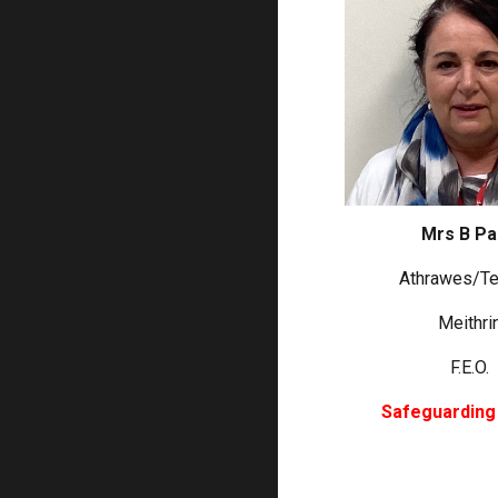
Mrs B P
Athrawes/Te
Meithri
F.E.O.
Safeguarding 