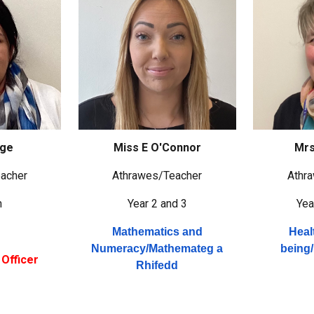
age
Miss E O'Connor
Mrs
acher
Athrawes/
Teacher
Athr
n
Year 2 and 3
Yea
Mathematics and
Heal
Numeracy/
Mathemateg a
being/
Officer
Rhifedd