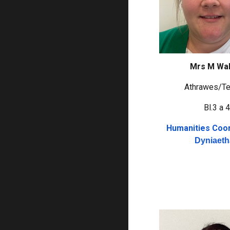
Mrs M Wa
Athrawes/Te
Bl.3 a 
Humanities Coor
Dyniaet