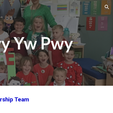
ion
wy Yw Pwy
ership Team