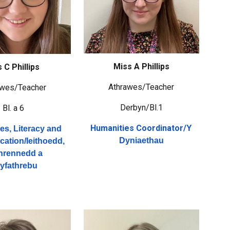
Miss A Phillips
 C Phillips
Athrawes/Teacher
awes/Teacher
Derbyn/Bl.1
Bl. a 6
Humanities Coordinator/
Y
s, Literacy and
Dyniaethau
ation/
Ieithoedd,
thrennedd a
yfathrebu