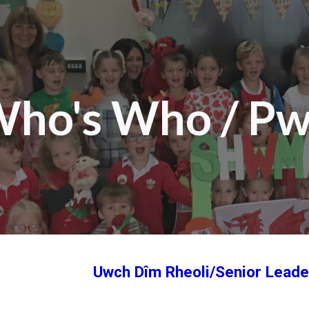
ip to main content
Skip to navigat
ho's Who / P
Uwch Dîm Rheoli/Senior Lead