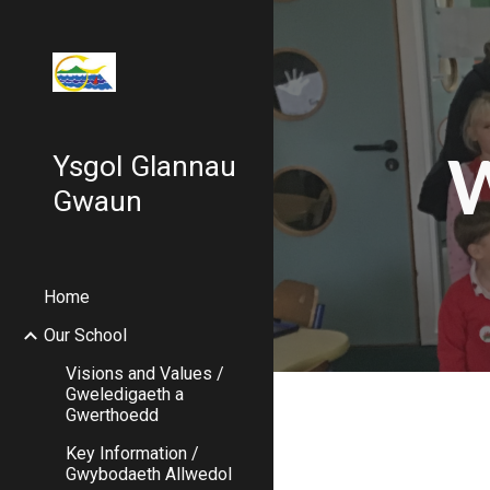
Sk
W
Ysgol Glannau
Gwaun
Home
Our School
Visions and Values /
Gweledigaeth a
Gwerthoedd
Key Information /
Gwybodaeth Allwedol