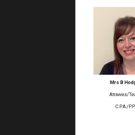
Mrs B Hod
Atrawes/
Te
C.P.A./P.P