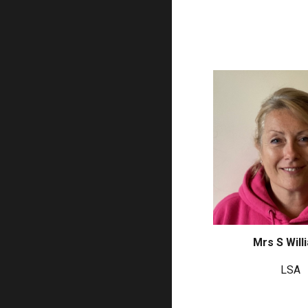
Mrs S Will
LSA