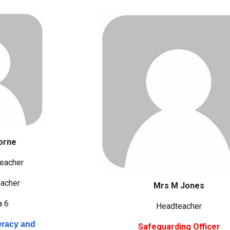
orne
eacher
acher
Mrs M Jones
a 6
Headteacher
eracy and
Safeguarding Officer