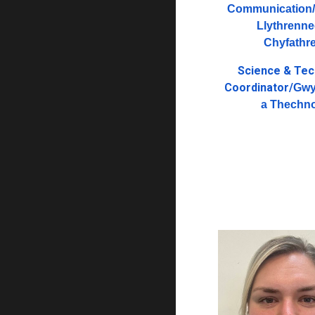
Communication/
Llythrenne
Chyfathr
Science & Te
Coordinator/
Gwy
a Thechn