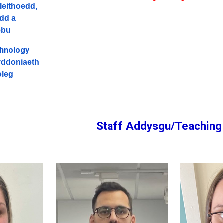
Ieithoedd,
dd a
ebu
chnology
ddoniaeth
oleg
Staff Addysgu/Teaching