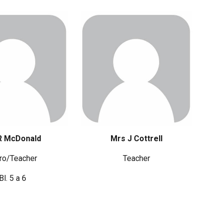
R McDonald
Mrs
J Cottrell
ro/Teacher
Teacher
Bl. 5 a 6