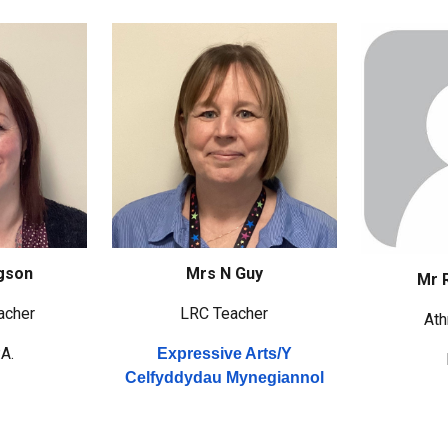
gson
Mrs N Guy
Mr 
acher
LRC
Teacher
Ath
.A.
Expressive Arts/
Y
Celfyddydau Mynegiannol