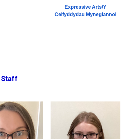
Expressive Arts/
Y
Celfyddydau Mynegiannol
 Staff