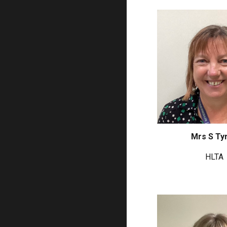
Mrs S Tyr
HLTA