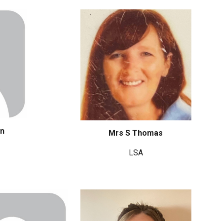
en
Mrs S Thomas
LSA