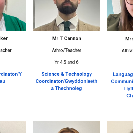
lker
Mr T Cannon
Mrs
acher
Athro/Teacher
Athr
4
Yr 4,5 and 6
dinator/
Science & Technology
Y
Language
Coordinator/
hau
Gwyddoniaeth
Communic
a Thechnoleg
Lly
Ch