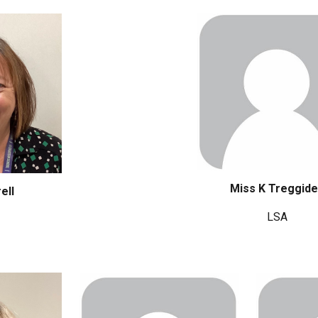
Miss K Treggid
ell
LSA